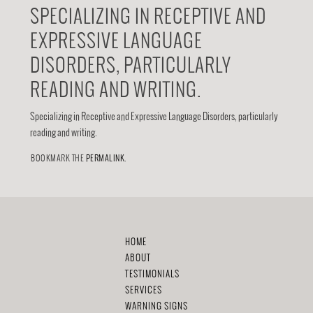
SPECIALIZING IN RECEPTIVE AND
EXPRESSIVE LANGUAGE
DISORDERS, PARTICULARLY
READING AND WRITING.
Specializing in Receptive and Expressive Language Disorders, particularly
reading and writing.
BOOKMARK THE
PERMALINK
.
HOME
ABOUT
TESTIMONIALS
SERVICES
WARNING SIGNS