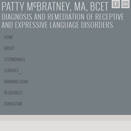
HOME
ABOUT
TESTIMONIALS
SERVICES
WARNING SIGNS
RESOURCES
CONTACT ME